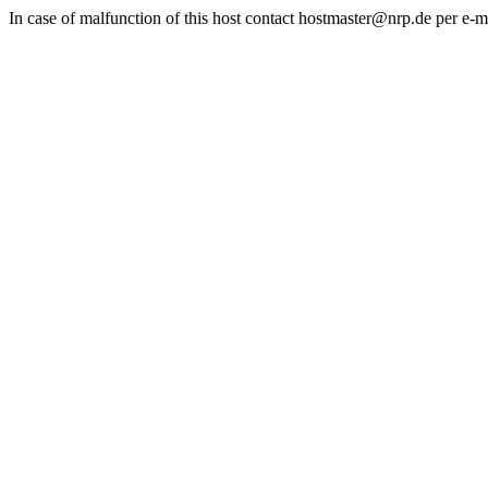
In case of malfunction of this host contact hostmaster@nrp.de per e-m